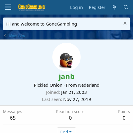
Log in
Register
Hi and welcome to GoneGambling
Members
janb
Pickled Onion
·
From
Nederland
Joined
Jan 21, 2003
Last seen
Nov 27, 2019
Messages
Reaction score
Points
65
0
0
Find