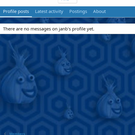
Profile posts
Latest activity
Postings
About
There are no messages on janb's profile yet.
Members