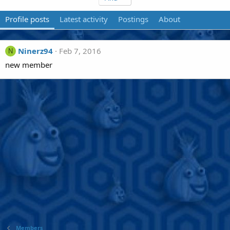
Profile posts
Latest activity
Postings
About
Ninerz94
Feb 7, 2016
N
new member
Members