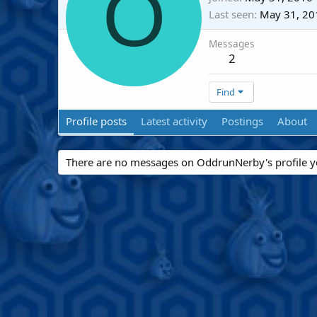
O
Last seen
May 31, 20
Messages
2
Find
Profile posts
Latest activity
Postings
About
There are no messages on OddrunNerby's profile y