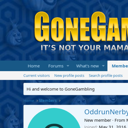
Home
Forums
What's new
Membe
Current visitors
New profile posts
Search profile posts
Hi and welcome to GoneGambling
Home
Members
OddrunNerb
New member
·
From
Joined
May 31, 2016