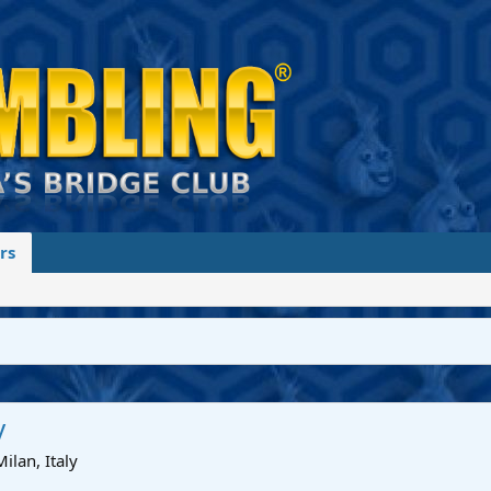
rs
y
Milan, Italy