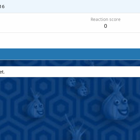
16
Reaction score
0
et.