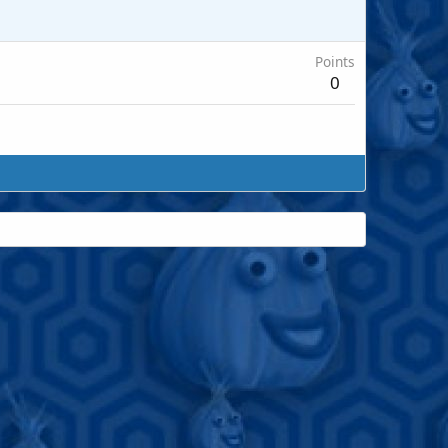
Points
0