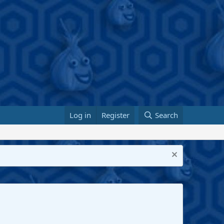
Log in
Register
Search