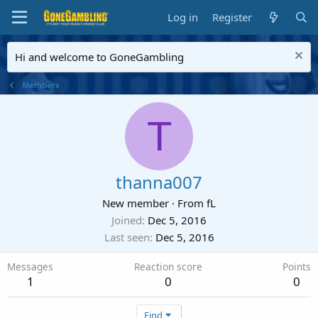
Log in
Register
Hi and welcome to GoneGambling
Members
T
thanna007
New member
·
From
fL
Joined
Dec 5, 2016
Last seen
Dec 5, 2016
Messages
Reaction score
Points
1
0
0
Find