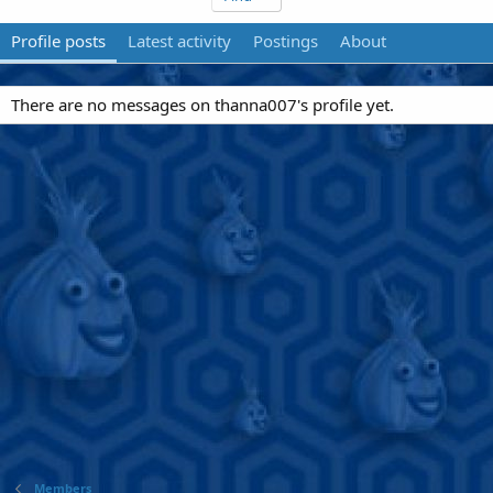
Profile posts
Latest activity
Postings
About
There are no messages on thanna007's profile yet.
Members