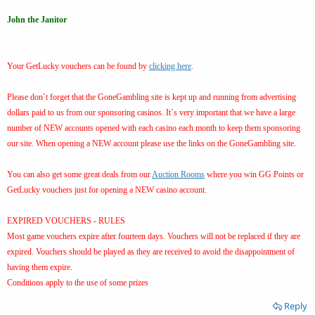
John the Janitor
Your GetLucky vouchers can be found by
clicking here
.
Please don`t forget that the GoneGambling site is kept up and running from advertising
dollars paid to us from our sponsoring casinos. It`s very important that we have a large
number of NEW accounts opened with each casino each month to keep them sponsoring
our site. When opening a NEW account please use the links on the GoneGambling site.
You can also get some great deals from our
Auction Rooms
where you win GG Points or
GetLucky vouchers just for opening a NEW casino account.
EXPIRED VOUCHERS - RULES
Most game vouchers expire after fourteen days. Vouchers will not be replaced if they are
expired. Vouchers should be played as they are received to avoid the disappointment of
having them expire.
Conditions apply to the use of some prizes
Reply