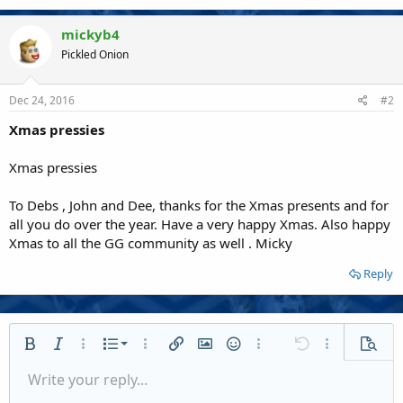
mickyb4
Pickled Onion
Dec 24, 2016
#2
Xmas pressies
Xmas pressies
To Debs , John and Dee, thanks for the Xmas presents and for
all you do over the year. Have a very happy Xmas. Also happy
Xmas to all the GG community as well . Micky
Reply
Ordered list
Bold
Italic
More options…
List
More options…
Insert link
Insert image
Smilies
More options…
Undo
More options
Previe
Unordered list
Write your reply...
Align left
9
Normal
Save draft
Arial
Font size
Alignment
Quote
Redo
Media
Toggle BB code
Text color
Paragraph format
Insert table
Remove formatting
Font family
Insert horizontal line
Drafts
Strike-through
Spoiler
Underline
Code
Inline code
Inline spoiler