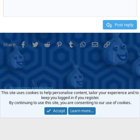
Indent
10
Delete draft
Align center
Heading 1
Book Antiqua
Outdent
12
Courier New
Align right
Heading 2
15
Georgia
Justify text
Post reply
Heading 3
18
Tahoma
22
Times New Roman
Facebook
Twitter
Reddit
Pinterest
Tumblr
WhatsApp
Email
Link
Share:
26
Trebuchet MS
Verdana
Newsletters and Mailings
This site uses cookies to help personalise content, tailor your experience and to
keep you logged in if you register.
Contact us
Terms and rules
Privacy policy
Help
Home
R
By continuing to use this site, you are consenting to our use of cookies.
S
S
Accept
Learn more…
®
Community platform by XenForo
© 2010-2022 XenForo Ltd.