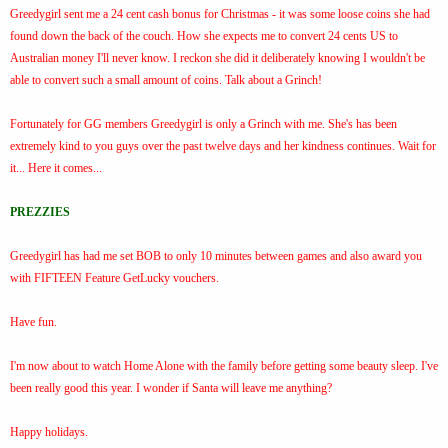
Greedygirl sent me a 24 cent cash bonus for Christmas - it was some loose coins she had
found down the back of the couch. How she expects me to convert 24 cents US to
Australian money I'll never know. I reckon she did it deliberately knowing I wouldn't be
able to convert such a small amount of coins. Talk about a Grinch!
Fortunately for GG members Greedygirl is only a Grinch with me. She's has been
extremely kind to you guys over the past twelve days and her kindness continues. Wait for
it... Here it comes...
PREZZIES
Greedygirl has had me set BOB to only 10 minutes between games and also award you
with FIFTEEN Feature GetLucky vouchers.
Have fun.
I'm now about to watch Home Alone with the family before getting some beauty sleep. I've
been really good this year. I wonder if Santa will leave me anything?
Happy holidays.