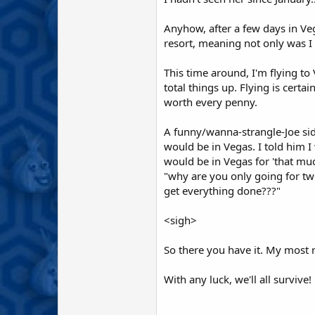
Anyhow, after a few days in Veg
resort, meaning not only was I
This time around, I'm flying to
total things up. Flying is cert
worth every penny.
A funny/wanna-strangle-Joe sid
would be in Vegas. I told him I
would be in Vegas for 'that mu
"why are you only going for two
get everything done???"
<sigh>
So there you have it. My most 
With any luck, we'll all survive! 