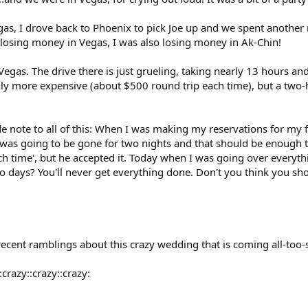
as, I drove back to Phoenix to pick Joe up and we spent another n
 losing money in Vegas, I was also losing money in Ak-Chin!
 Vegas. The drive there is just grueling, taking nearly 13 hours a
ainly more expensive (about $500 round trip each time), but a two-h
e note to all of this: When I was making my reservations for my 
 was going to be gone for two nights and that should be enough t
ch time', but he accepted it. Today when I was going over everyth
 days? You'll never get everything done. Don't you think you shou
recent ramblings about this crazy wedding that is coming all-too-
:crazy::crazy::crazy: