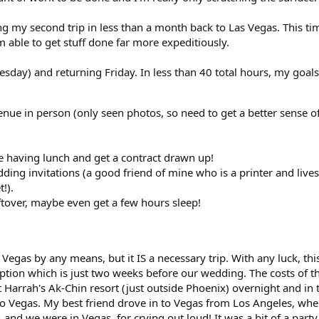
ng my second trip in less than a month back to Las Vegas. This time
 able to get stuff done far more expeditiously.
sday) and returning Friday. In less than 40 total hours, my goals
nue in person (only seen photos, so need to get a better sense of
e having lunch and get a contract drawn up!
ing invitations (a good friend of mine who is a printer and lives 
!).
eftover, maybe even get a few hours sleep!
 Vegas by any means, but it IS a necessary trip. With any luck, this 
tion which is just two weeks before our wedding. The costs of t
t Harrah's Ak-Chin resort (just outside Phoenix) overnight and in t
to Vegas. My best friend drove in to Vegas from Los Angeles, whe
..and we were in Vegas, for crying out loud! It was a bit of a party 