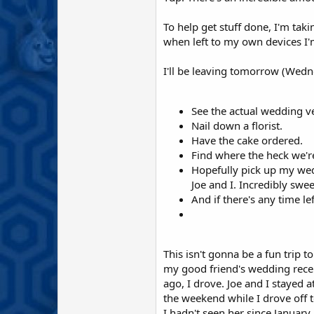
To help get stuff done, I'm taki
when left to my own devices I'm
I'll be leaving tomorrow (Wedne
See the actual wedding ve
Nail down a florist.
Have the cake ordered.
Find where the heck we'r
Hopefully pick up my wedd
Joe and I. Incredibly sweet
And if there's any time l
This isn't gonna be a fun trip to
my good friend's wedding recep
ago, I drove. Joe and I stayed a
the weekend while I drove off 
I hadn't seen her since January.