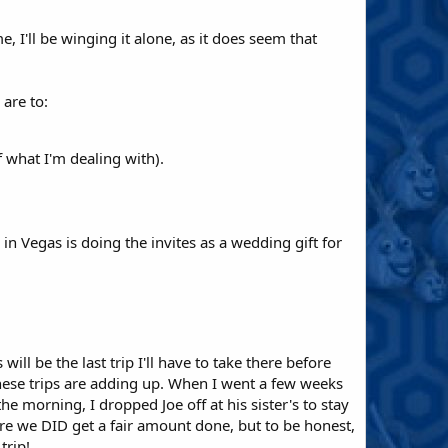
, I'll be winging it alone, as it does seem that
 are to:
 what I'm dealing with).
in Vegas is doing the invites as a wedding gift for
will be the last trip I'll have to take there before
hese trips are adding up. When I went a few weeks
he morning, I dropped Joe off at his sister's to stay
re we DID get a fair amount done, but to be honest,
trip!