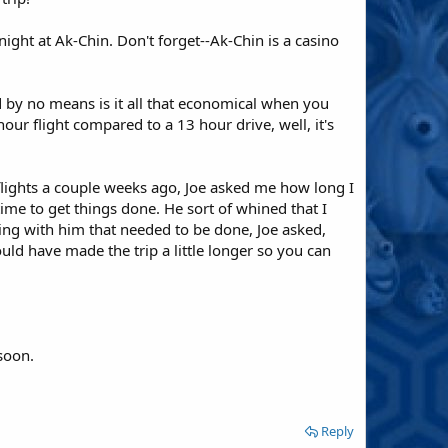
ight at Ak-Chin. Don't forget--Ak-Chin is a casino
nd by no means is it all that economical when you
our flight compared to a 13 hour drive, well, it's
flights a couple weeks ago, Joe asked me how long I
ime to get things done. He sort of whined that I
ing with him that needed to be done, Joe asked,
ld have made the trip a little longer so you can
soon.
Reply