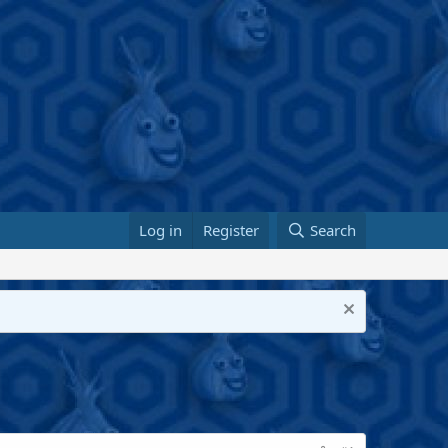
Log in
Register
Search