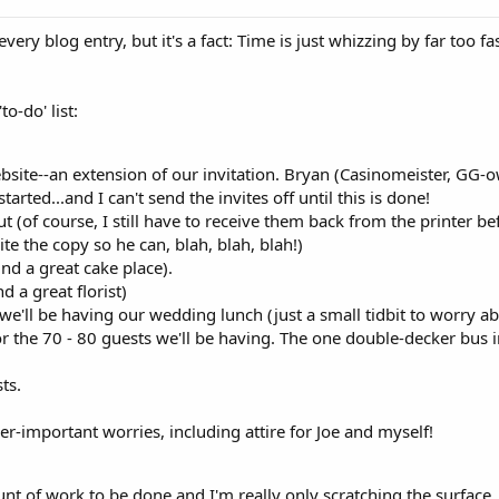
 every blog entry, but it's a fact: Time is just whizzing by far too 
o-do' list:
bsite--an extension of our invitation. Bryan (Casinomeister, GG-ow
arted...and I can't send the invites off until this is done!
ut (of course, I still have to receive them back from the printer b
te the copy so he can, blah, blah, blah!)
ind a great cake place).
d a great florist)
we'll be having our wedding lunch (just a small tidbit to worry ab
r the 70 - 80 guests we'll be having. The one double-decker bus i
ts.
ser-important worries, including attire for Joe and myself!
nt of work to be done and I'm really only scratching the surface.