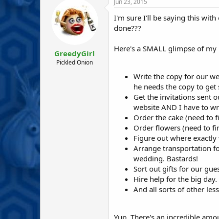
r
a
Jun 23, 2015
e
r
I'm sure I'll be saying this with
a
t
d
d
done???
s
a
t
t
Here's a SMALL glimpse of my 't
GreedyGirl
a
e
r
Pickled Onion
t
Write the copy for our we
e
he needs the copy to get st
r
Get the invitations sent o
website AND I have to wri
Order the cake (need to f
Order flowers (need to fin
Figure out where exactly 
Arrange transportation fo
wedding. Bastards!
Sort out gifts for our gues
Hire help for the big day.
And all sorts of other les
Yup. There's an incredible amou