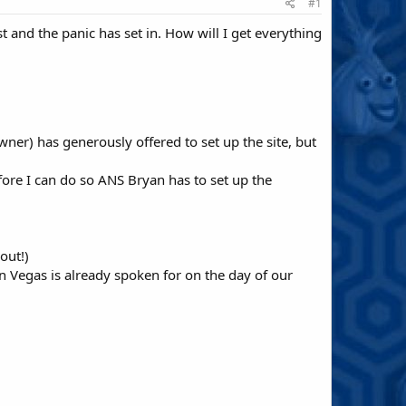
#1
fast and the panic has set in. How will I get everything
ner) has generously offered to set up the site, but
efore I can do so ANS Bryan has to set up the
out!)
n Vegas is already spoken for on the day of our