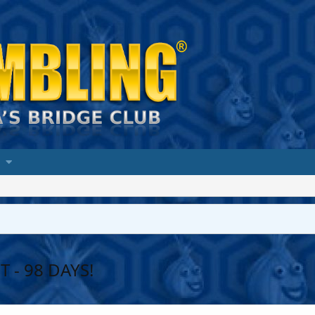
 - 98 DAYS!