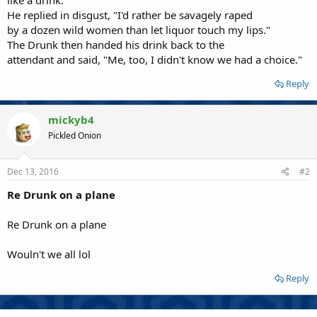
He replied in disgust, "I'd rather be savagely raped
by a dozen wild women than let liquor touch my lips."
The Drunk then handed his drink back to the
attendant and said, "Me, too, I didn't know we had a choice."
Reply
mickyb4
Pickled Onion
Dec 13, 2016
#2
Re Drunk on a plane
Re Drunk on a plane
Wouln't we all lol
Reply