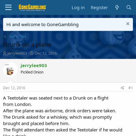
Log in
Register
Hi and welcome to GoneGambling
Let's Chat
Drunk on a plane
T
S
jerrylee903
Dec 12, 2016
h
t
r
a
jerrylee903
e
r
Pickled Onion
a
t
d
d
s
a
Dec 12, 2016
#1
t
t
a
e
A Teetotaler was seated next to a Drunk on a flight
r
from London.
t
After the plane was airborne, drink orders were taken.
e
The Drunk asked for a whiskey, which was promptly
r
brought and placed before him.
The flight attendant then asked the Teetotaler if he would
like a drink.