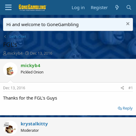
Log in
Register
Hi and welcome to GoneGambling
Let's Chat
FGL's
T
S
mickyb4
Dec 13, 2016
h
t
r
a
mickyb4
e
r
Pickled Onion
a
t
d
d
s
a
Dec 13, 2016
#1
t
t
a
e
Thanks for the FGL's Guys
r
t
Reply
e
r
krystalkitty
Moderator