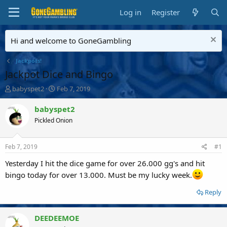
Log in
Register
Hi and welcome to GoneGambling
Jackpots!
Jackpot Dice and Bingo
T
S
babyspet2
Feb 7, 2019
h
t
r
a
babyspet2
e
r
Pickled Onion
a
t
d
d
s
a
Feb 7, 2019
#1
t
t
a
e
Yesterday I hit the dice game for over 26.000 gg's and hit
r
bingo today for over 13.000. Must be my lucky week.
t
e
Reply
r
DEEDEEMOE