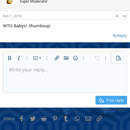
Super Moderator
Feb 7, 2019
#2
WTG Babys! :thumbsup:
Reply
Ordered list
Bold
Italic
More options…
List
More options…
Insert link
Insert image
Smilies
More options…
Undo
More options
Previe
Unordered list
Write your reply...
Align left
9
Normal
Save draft
Arial
Font size
Alignment
Quote
Redo
Media
Toggle BB code
Text color
Paragraph format
Insert table
Remove formatting
Font family
Insert horizontal line
Drafts
Strike-through
Spoiler
Underline
Code
Inline code
Inline spoiler
Indent
10
Delete draft
Align center
Heading 1
Book Antiqua
Outdent
12
Courier New
Align right
Heading 2
15
Georgia
Justify text
Post reply
Heading 3
18
Tahoma
22
Times New Roman
Facebook
Twitter
Reddit
Pinterest
Tumblr
WhatsApp
Email
Link
Share:
26
Trebuchet MS