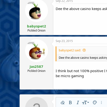
r
a
Sep 22, 2015
e
r
Dee the above casino keeps as
a
t
d
d
s
a
t
t
babyspet2
a
e
r
Pickled Onion
t
e
Sep 23, 2015
r
babyspet2 said:
Dee the above casino keeps askin
Jas2587
I think but not 100% positive I
Pickled Onion
be micro gaming
9
Remove formatting
Bold
Italic
Font size
Text colo
More