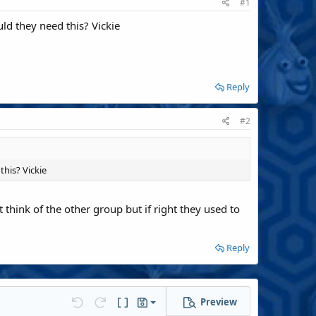
#1
d they need this? Vickie
Reply
#2
his? Vickie
 think of the other group but if right they used to
Reply
Preview
Save draft
Undo
Redo
Toggle BB code
Drafts