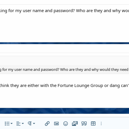
king for my user name and password? Who are they and why woul
g for my user name and password? Who are they and why would they need t
 think they are either with the Fortune Lounge Group or dang can't
Align left
Normal
Ordered list
r
 options…
List
Alignment
Paragraph format
Insert link
Insert image
Smilies
Media
Quote
Insert table
More options…