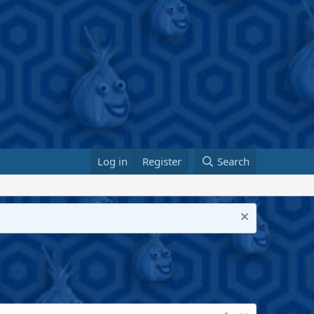
Log in
Register
Search