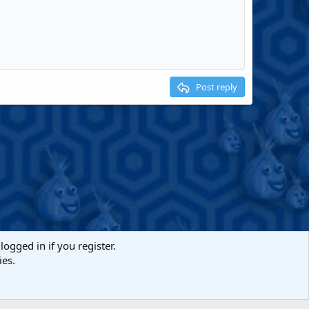
Delete draft
Post reply
logged in if you register.
ies.
act us
Terms and rules
Privacy policy
Help
Home
R
S
S