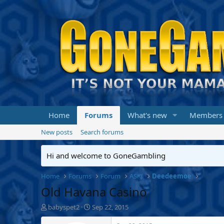
Home
Forums
What's new
Members
New posts
Search forums
Hi and welcome to GoneGambling
Home
Forums
Forum
ASK!
Deedeemoe
Old Havana Casino
T
S
babyspet2
Sep 22, 2015
h
t