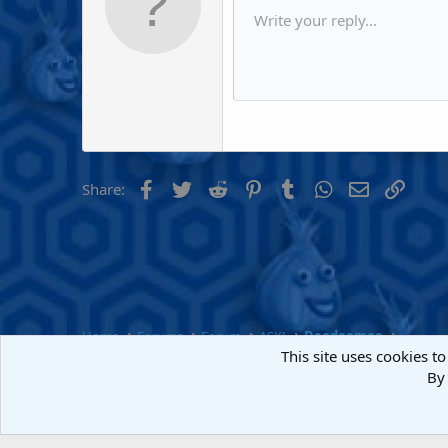
10
Write your reply...
Arial
Font family
Insert horizontal line
Spoiler
Strike-through
Code
Underline
Inline code
Inline spo
12
Book Antiqua
15
Courier New
18
Georgia
22
Tahoma
26
Times New Roman
Facebook
Twitter
Reddit
Pinterest
Tumblr
WhatsApp
Email
Link
Share:
Trebuchet MS
Verdana
Home
Forums
Forum
ASK!
Deedeemoe
This site uses cookies to
By 