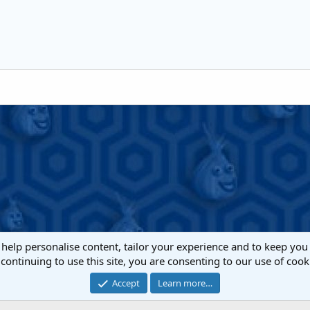
Align center
Heading 1
Unordered list
iler
Align right
Indent
Heading 2
Justify text
Outdent
Heading 3
 help personalise content, tailor your experience and to keep you 
continuing to use this site, you are consenting to our use of cook
Cont
Accept
Learn more…
®
Community platform by XenForo
© 2010-2022 XenForo Ltd.