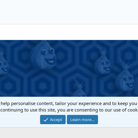
Heading 1
iler
Align right
Indent
Heading 2
Justify text
Outdent
Heading 3
 help personalise content, tailor your experience and to keep you 
continuing to use this site, you are consenting to our use of cook
Cont
Accept
Learn more…
®
Community platform by XenForo
© 2010-2022 XenForo Ltd.