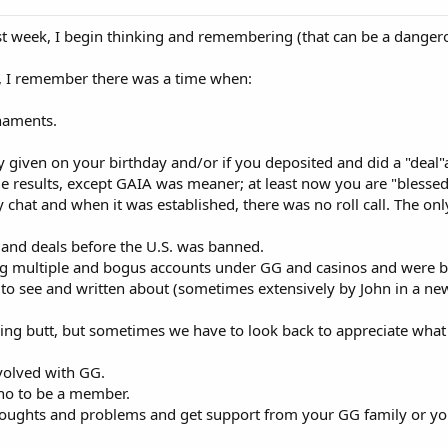
st week, I begin thinking and remembering (that can be a dangero
 I remember there was a time when:
naments.
y given on your birthday and/or if you deposited and did a "deal"
 results, except GAIA was meaner; at least now you are "blessed
chat and when it was established, there was no roll call. The o
and deals before the U.S. was banned.
 multiple and bogus accounts under GG and casinos and were b
 to see and written about (sometimes extensively by John in a new
ng butt, but sometimes we have to look back to appreciate what we 
volved with GG.
ino to be a member.
oughts and problems and get support from your GG family or you 