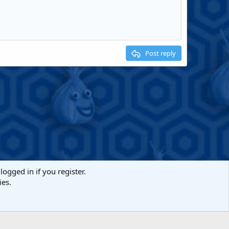
Post reply
logged in if you register.
ies.
act us
Terms and rules
Privacy policy
Help
Home
R
S
S