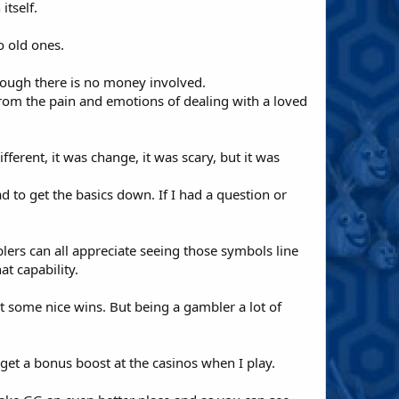
itself.
o old ones.
though there is no money involved.
from the pain and emotions of dealing with a loved
ferent, it was change, it was scary, but it was
ad to get the basics down. If I had a question or
blers can all appreciate seeing those symbols line
t capability.
t some nice wins. But being a gambler a lot of
 get a bonus boost at the casinos when I play.