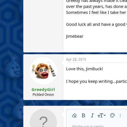
Greedy has always made it cle
over the past years, has done 
Sometimes I feel like I take he
Good luck all and have a good
Jimebear
Apr 28, 2015
Love this, JimBuck!
I hope you keep writing...parti
GreedyGirl
Pickled Onion
9
Remove formatting
Bold
Italic
Font size
Text colo
More
10
Write your reply...