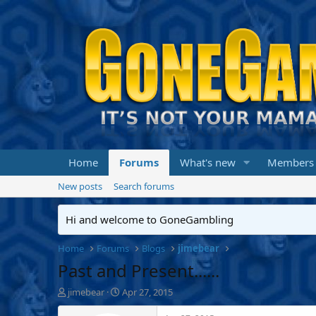
Home
Forums
What's new
Members
New posts
Search forums
Hi and welcome to GoneGambling
Home
Forums
Blogs
jimebear
Past and Present......
T
S
jimebear
Apr 27, 2015
h
t