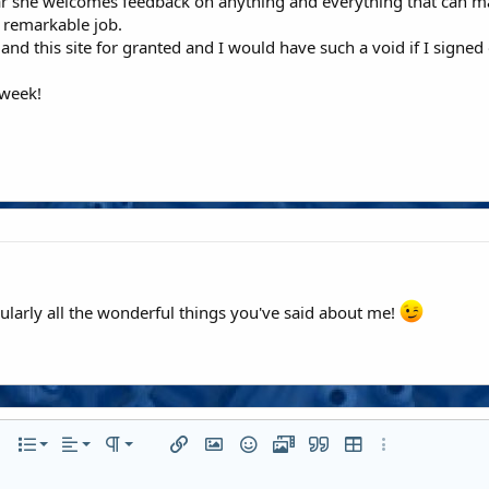
ar she welcomes feedback on anything and everything that can m
a remarkable job.
r and this site for granted and I would have such a void if I sign
 week!
cularly all the wonderful things you've said about me!
Align left
Normal
Ordered list
r
 options…
List
Alignment
Paragraph format
Insert link
Insert image
Smilies
Media
Quote
Insert table
More options…
Align center
Unordered list