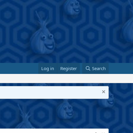
Log in
Register
Search