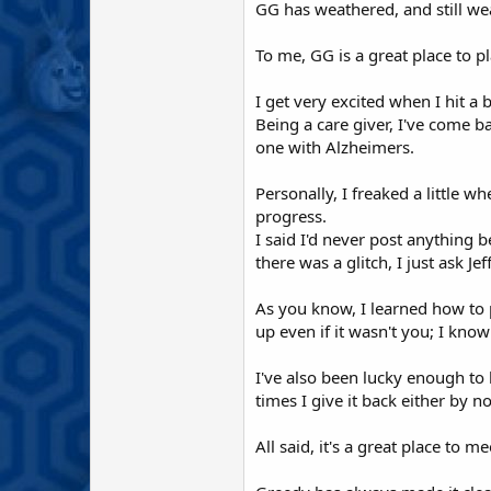
GG has weathered, and still we
To me, GG is a great place to p
I get very excited when I hit 
Being a care giver, I've come 
one with Alzheimers.
Personally, I freaked a little 
progress.
I said I'd never post anything b
there was a glitch, I just ask Je
As you know, I learned how to p
up even if it wasn't you; I kno
I've also been lucky enough to
times I give it back either by n
All said, it's a great place to