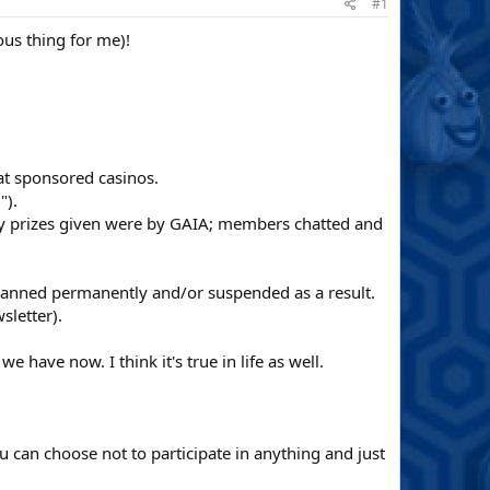
#1
us thing for me)!
at sponsored casinos.
").
nly prizes given were by GAIA; members chatted and
anned permanently and/or suspended as a result.
sletter).
have now. I think it's true in life as well.
can choose not to participate in anything and just