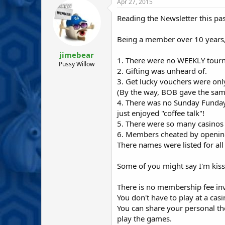
r
a
Apr 27, 2015
e
r
Reading the Newsletter this pa
a
t
d
d
s
a
Being a member over 10 years,
t
t
jimebear
a
e
1. There were no WEEKLY tour
r
Pussy Willow
2. Gifting was unheard of.
t
3. Get lucky vouchers were onl
e
r
(By the way, BOB gave the same
4. There was no Sunday Funday 
just enjoyed "coffee talk"!
5. There were so many casinos 
6. Members cheated by opening
There names were listed for all
Some of you might say I'm kissi
There is no membership fee in
You don't have to play at a cas
You can share your personal th
play the games.