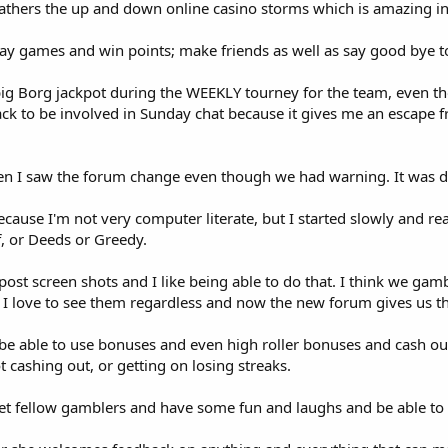
athers the up and down online casino storms which is amazing in 
lay games and win points; make friends as well as say good bye t
a big Borg jackpot during the WEEKLY tourney for the team, even 
back to be involved in Sunday chat because it gives me an escape 
when I saw the forum change even though we had warning. It was dif
ecause I'm not very computer literate, but I started slowly and re
ff, or Deeds or Greedy.
ost screen shots and I like being able to do that. I think we gam
w I love to see them regardless and now the new forum gives us tha
 be able to use bonuses and even high roller bonuses and cash ou
ot cashing out, or getting on losing streaks.
 meet fellow gamblers and have some fun and laughs and be able to