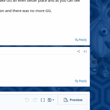
ake GG an even better place and as you can see
ed on and there was no more GG.
Reply
#2
Reply
Preview
Save draft
Undo
Redo
Toggle BB code
Drafts
Delete draft