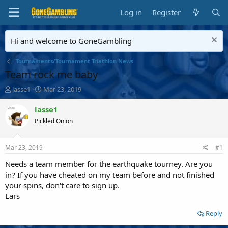
Log in
Register
Hi and welcome to GoneGambling
Tournaments/Tournament Triathlon News
Team rock me baby
T
S
lasse1
Mar 23, 2019
h
t
r
a
lasse1
e
r
Pickled Onion
a
t
d
d
s
a
Mar 23, 2019
#1
t
t
a
e
Needs a team member for the earthquake tourney. Are you
r
in? If you have cheated on my team before and not finished
t
your spins, don't care to sign up.
e
Lars
r
Reply