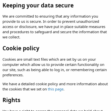
Keeping your data secure
We are committed to ensuring that any information you
provide to us is secure. In order to prevent unauthorized
access or disclosure, we have put in place suitable measures
and procedures to safeguard and secure the information that
we collect.
Cookie policy
Cookies are small text files which are set by us on your
computer which allow us to provide certain functionality on
our site, such as being able to log in, or remembering certain
preferences.
We have a detailed cookie policy and more information about
the cookies that we set on
this page
.
Rights