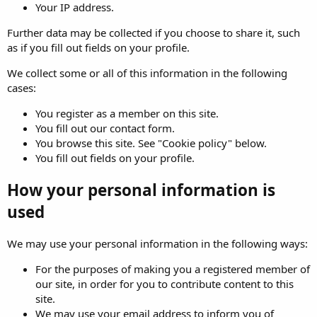
Your IP address.
Further data may be collected if you choose to share it, such
as if you fill out fields on your profile.
We collect some or all of this information in the following
cases:
You register as a member on this site.
You fill out our contact form.
You browse this site. See "Cookie policy" below.
You fill out fields on your profile.
How your personal information is
used
We may use your personal information in the following ways:
For the purposes of making you a registered member of
our site, in order for you to contribute content to this
site.
We may use your email address to inform you of