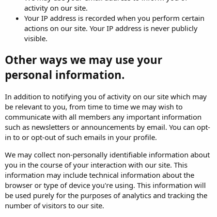
activity on our site.
Your IP address is recorded when you perform certain
actions on our site. Your IP address is never publicly
visible.
Other ways we may use your
personal information.
In addition to notifying you of activity on our site which may
be relevant to you, from time to time we may wish to
communicate with all members any important information
such as newsletters or announcements by email. You can opt-
in to or opt-out of such emails in your profile.
We may collect non-personally identifiable information about
you in the course of your interaction with our site. This
information may include technical information about the
browser or type of device you're using. This information will
be used purely for the purposes of analytics and tracking the
number of visitors to our site.