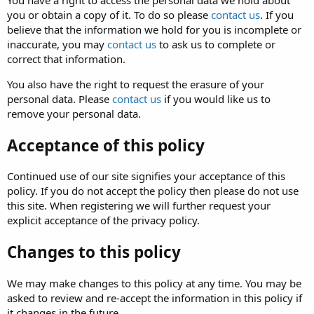
You have a right to access the personal data we hold about
you or obtain a copy of it. To do so please
contact us
. If you
believe that the information we hold for you is incomplete or
inaccurate, you may
contact us
to ask us to complete or
correct that information.
You also have the right to request the erasure of your
personal data. Please
contact us
if you would like us to
remove your personal data.
Acceptance of this policy
Continued use of our site signifies your acceptance of this
policy. If you do not accept the policy then please do not use
this site. When registering we will further request your
explicit acceptance of the privacy policy.
Changes to this policy
We may make changes to this policy at any time. You may be
asked to review and re-accept the information in this policy if
it changes in the future.