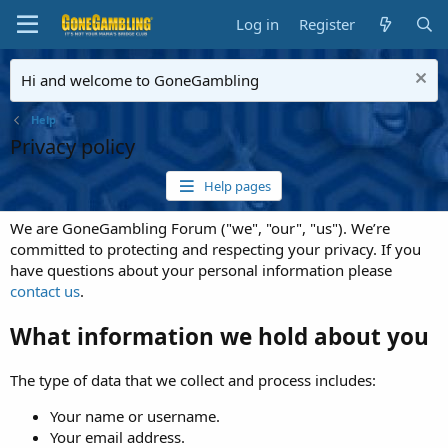
Log in
Register
Hi and welcome to GoneGambling
Help
Privacy policy
Help pages
We are GoneGambling Forum ("we", "our", "us"). We’re
committed to protecting and respecting your privacy. If you
have questions about your personal information please
contact us
.
What information we hold about you
The type of data that we collect and process includes:
Your name or username.
Your email address.