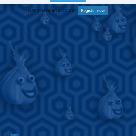
Don't have an account?
Register now
Home