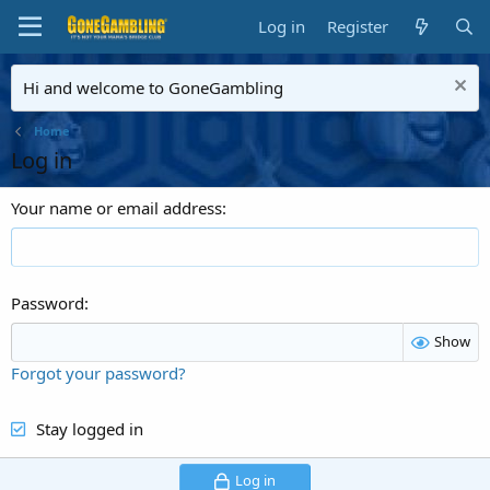
Log in
Register
Hi and welcome to GoneGambling
Home
Log in
Your name or email address
Password
Show
Forgot your password?
Stay logged in
Log in