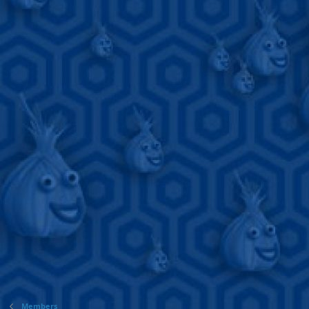
Members