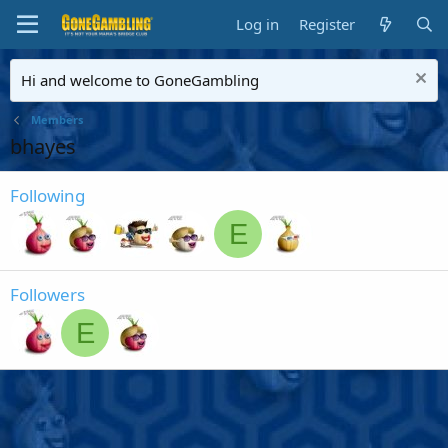
Log in
Register
Hi and welcome to GoneGambling
Members
bhayes
Following
E
Followers
E