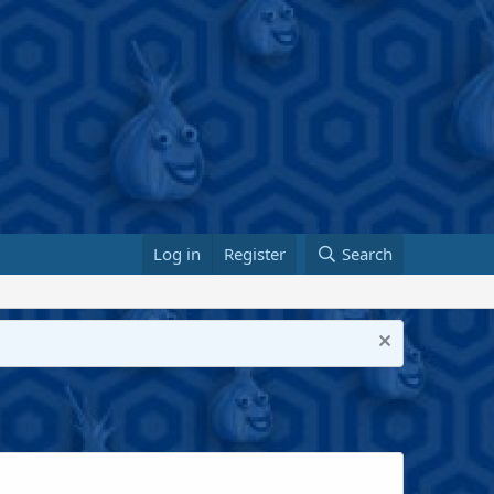
Log in
Register
Search