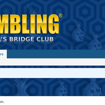
rs
on.