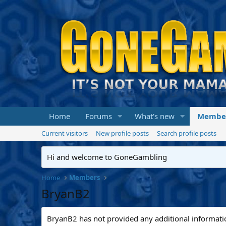
Home
Forums
What's new
Membe
Current visitors
New profile posts
Search profile posts
Hi and welcome to GoneGambling
Home
Members
BryanB2
BryanB2 has not provided any additional informati