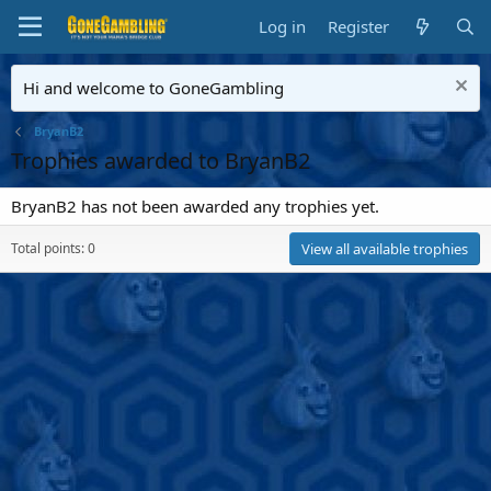
Log in
Register
Hi and welcome to GoneGambling
BryanB2
Trophies awarded to BryanB2
BryanB2 has not been awarded any trophies yet.
Total points: 0
View all available trophies