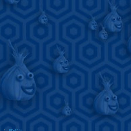
BryanB2