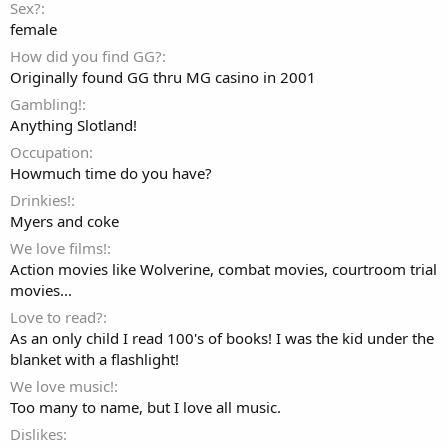
Sex?
female
How did you find GG?
Originally found GG thru MG casino in 2001
Gambling!
Anything Slotland!
Occupation
Howmuch time do you have?
Drinkies!
Myers and coke
We love films!
Action movies like Wolverine, combat movies, courtroom trial
movies...
Love to read?
As an only child I read 100's of books! I was the kid under the
blanket with a flashlight!
We love music!
Too many to name, but I love all music.
Dislikes