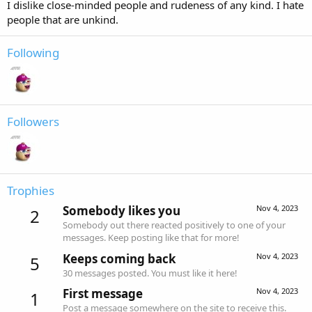
I dislike close-minded people and rudeness of any kind. I hate
people that are unkind.
Following
Followers
Trophies
Somebody likes you
Nov 4, 2023
2
Somebody out there reacted positively to one of your
messages. Keep posting like that for more!
Keeps coming back
Nov 4, 2023
5
30 messages posted. You must like it here!
First message
Nov 4, 2023
1
Post a message somewhere on the site to receive this.