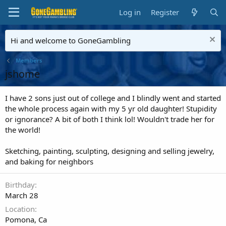
Log in
Register
Hi and welcome to GoneGambling
Members
jshome
I have 2 sons just out of college and I blindly went and started
the whole process again with my 5 yr old daughter! Stupidity
or ignorance? A bit of both I think lol! Wouldn't trade her for
the world!
Sketching, painting, sculpting, designing and selling jewelry,
and baking for neighbors
Birthday
March 28
Location
Pomona, Ca