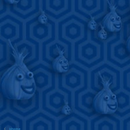
jshome