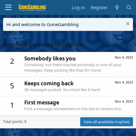
Log in
Register
Hi and welcome to GoneGambling
jshome
Trophies awarded to jshome
Somebody likes you
Nov 4, 2023
2
Somebody out there reacted positively to one of your
messages. Keep posting like that for more!
Keeps coming back
Nov 4, 2023
5
30 messages posted. You must like it here!
First message
Nov 4, 2023
1
Post a message somewhere on the site to receive this.
Total points: 8
View all available trophies