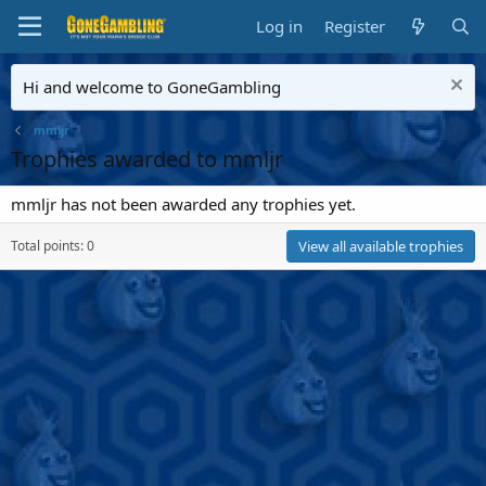
Log in
Register
Hi and welcome to GoneGambling
mmljr
Trophies awarded to mmljr
mmljr has not been awarded any trophies yet.
Total points: 0
View all available trophies