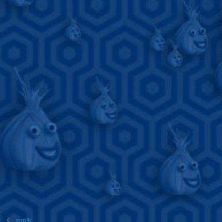
mmljr