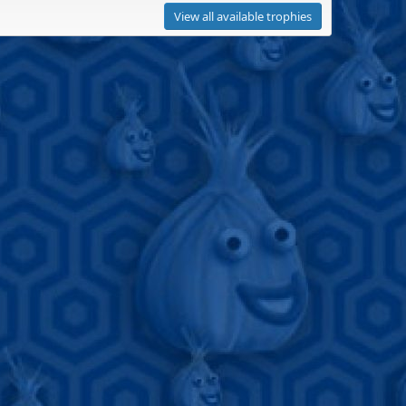
View all available trophies