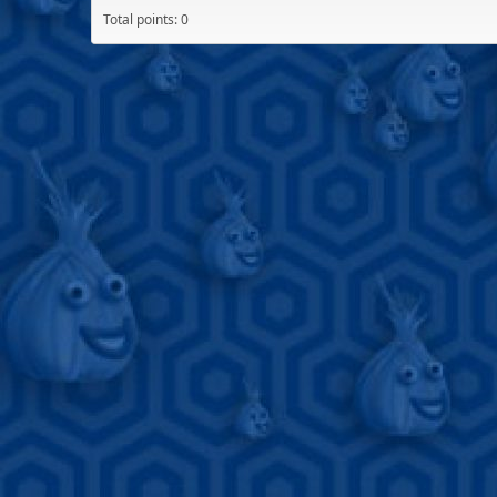
Total points: 0