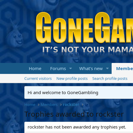
Home
Forums
What's new
Membe
Current visitors
New profile posts
Search profile posts
Hi and welcome to GoneGambling
Home
Members
rockster
Trophies awarded to rockster
rockster has not been awarded any trophies yet.