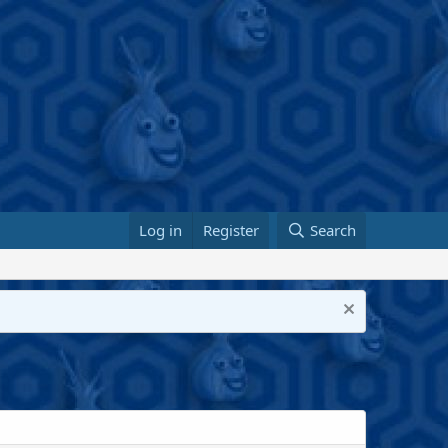
Log in
Register
Search