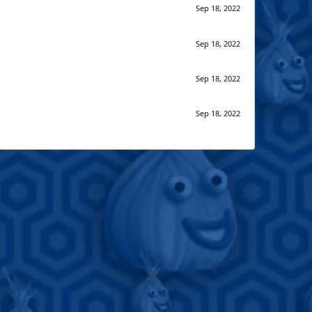
Sep 18, 2022
Sep 18, 2022
Sep 18, 2022
Sep 18, 2022