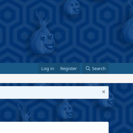
Log in
Register
Search