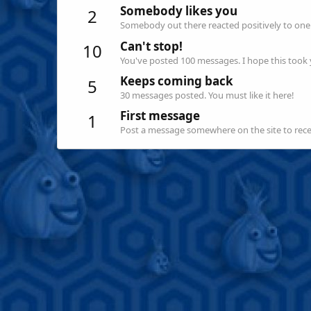
Somebody likes you
2
Somebody out there reacted positively to one 
Can't stop!
10
You've posted 100 messages. I hope this took
Keeps coming back
5
30 messages posted. You must like it here!
First message
1
Post a message somewhere on the site to recei