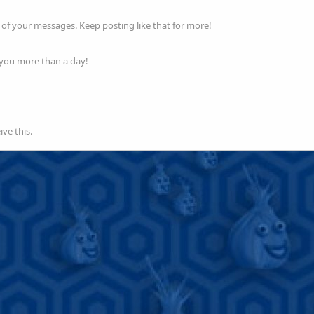
of your messages. Keep posting like that for more!
 you more than a day!
ve this.