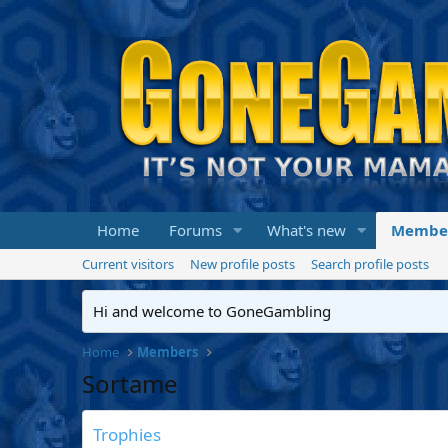
Home
Forums
What's new
Membe
Current visitors
New profile posts
Search profile posts
Hi and welcome to GoneGambling
Home
Members
Sortame
Trophies