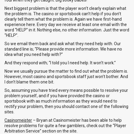
Next biggest problem is that the player won’t clearly explain what
the problem is. The casino or sportsbook can’t help if you don’t
clearly tell them what the problem is. Again we have first-hand
experience here. Every day we receive at least one email with the
word “HELP” in it. Nothing else, no other information. Just the word
“HELP”.
So we email them back and ask what they need help with. Our
standard line is; “Please provide more information. We have no
idea what you need help with?”
And they respond with; “I told you I need help. It won’t work.”
Now we usually pursue the matter to find out what the problem is.
However, most casino and sportsbook staff just won’t bother. And
I don’t blame them one bit.
So, assuming you have tried every means possible to resolve your
problem yourself, and if you have provided the casino or
sportsbook with as much information as they would need to
rectify your problem, then you should contact one of the following
sites.
Casinomeister
– Bryan at Casinomeister has been able to help
resolve problems for quite a few gamblers, check out the “Player
Arbitration Service” section on the site.