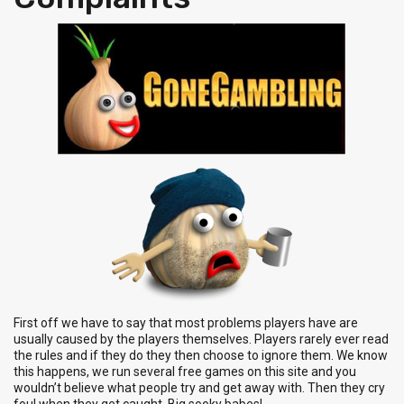
First off we have to say that most problems players have are
usually caused by the players themselves. Players rarely ever read
the rules and if they do they then choose to ignore them. We know
this happens, we run several free games on this site and you
wouldn’t believe what people try and get away with. Then they cry
foul when they get caught. Big sooky babes!