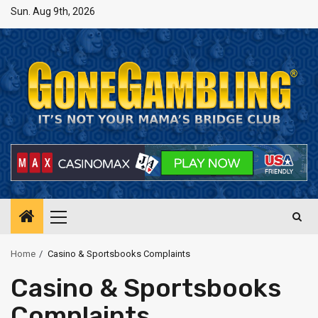
Skip
Sun. Aug 9th, 2026
to
content
Primary
Menu
Home
Casino & Sportsbooks Complaints
Casino & Sportsbooks
Complaints