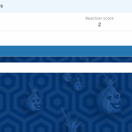
19
Reaction score
2