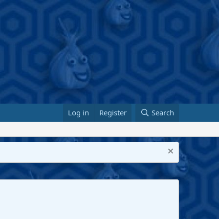
Log in
Register
Search