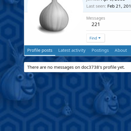
Last seen
Feb 21, 20
Messages
221
Find
Profile posts
Latest activity
Postings
About
There are no messages on doc3738's profile yet.