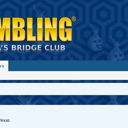
rs
Texas