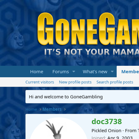
Home
Forums
What's new
Membe
Current visitors
New profile posts
Search profile posts
Hi and welcome to GoneGambling
Home
Members
doc3738
Pickled Onion
·
From
Joined
Apr 9, 2003