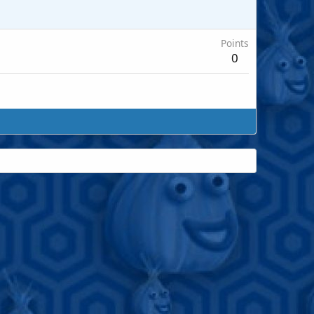
Points
0