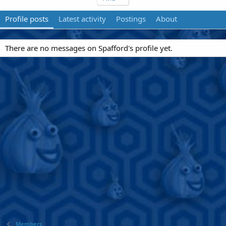
Profile posts
Latest activity
Postings
About
There are no messages on Spafford's profile yet.
Members