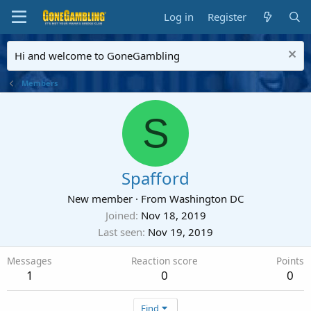
Log in
Register
Hi and welcome to GoneGambling
Members
S
Spafford
New member
·
From
Washington DC
Joined
Nov 18, 2019
Last seen
Nov 19, 2019
Messages
Reaction score
Points
1
0
0
Find