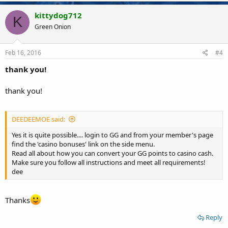
kittydog712
K
Green Onion
Feb 16, 2016
#4
thank you!
thank you!
DEEDEEMOE said:
Yes it is quite possible.... login to GG and from your member's page
find the 'casino bonuses' link on the side menu.
Read all about how you can convert your GG points to casino cash.
Make sure you follow all instructions and meet all requirements!
dee
Thanks
Reply