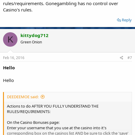
rules/requirements. Gonegambling has no control over
Casino's rules.
Reply
kittydog712
K
Green Onion
Feb 16, 2016
#7
Hello
Hello
DEEDEEMOE said:
Actions to do AFTER YOU FULLY UNDERSTAND THE
RULES/REQUIREMENTS:
On the Casino Bonuses page:
Enter your username that you use at the casino into it's
corresponding box on the casinos list AND be sure to click the 'save'