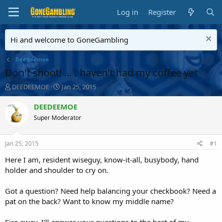
Log in
Register
Hi and welcome to GoneGambling
Deedeemoe
Don't shoot! ... I haven't had my coffee yet
T
S
DEEDEEMOE
Jan 25, 2015
h
t
r
a
DEEDEEMOE
e
r
Super Moderator
a
t
d
d
s
a
Jan 25, 2015
#1
t
t
a
e
Here I am, resident wiseguy, know-it-all, busybody, hand
r
holder and shoulder to cry on.
t
e
Got a question? Need help balancing your checkbook? Need a
r
pat on the back? Want to know my middle name?
Fire away, I'll answer your questions to the best of my