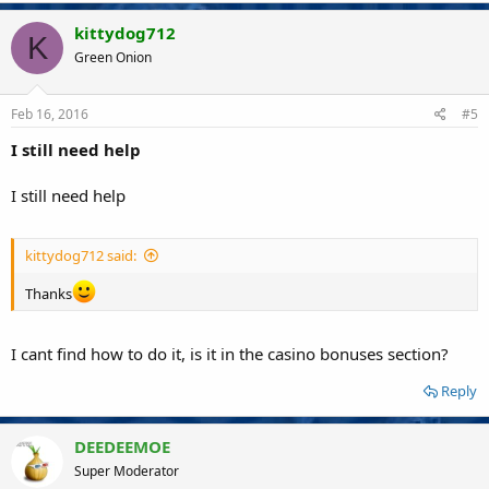
kittydog712
K
Green Onion
Feb 16, 2016
#5
I still need help
I still need help
kittydog712 said:
Thanks
I cant find how to do it, is it in the casino bonuses section?
Reply
DEEDEEMOE
Super Moderator