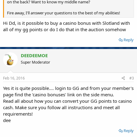
on the back? Want to know my middle name?
Fire away, I'll answer your questions to the best of my abilities!
Hi Dd, is it possible to buy a casino bonus with Slotland with
all of my gg points or do I do that in the auction somehow
Reply
DEEDEEMOE
Super Moderator
Feb 16, 2016
#3
Yes it is quite possible.... login to GG and from your member's
page find the 'casino bonuses' link on the side menu.
Read all about how you can convert your GG points to casino
cash. Make sure you follow all instructions and meet all
requirements!
dee
Reply