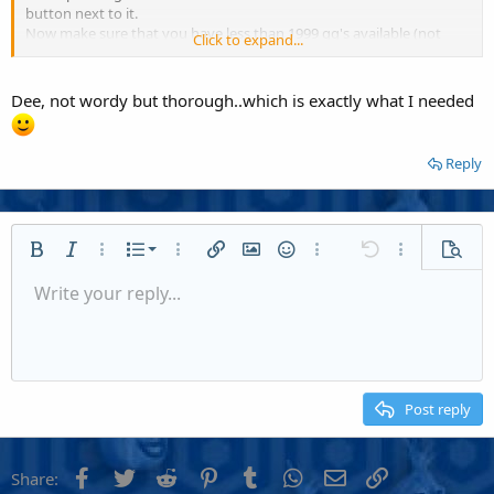
button next to it.
Now make sure that you have less than 1999 gg's available (not
Click to expand...
banked) DO NO HAVE MORE THAN THIS.
Now look for the 'conversion' tic box for this casino and tic AND
save again.
Dee, not wordy but thorough..which is exactly what I needed
Now check to see that the word 'conversion' has changed color to
blue and is now boldface for this casino.
Reply
Now you are ready to convert:
Go to the 'banking' page and withdraw 2,500 GG's. If you have less
than 2,500 GG's in the bank just withdraw all you can. The most you
can convert is 2,500 GG's. The bank will make any adjustments if you
happen to have withdrawn more than 2,500 worth of GG's. I make it
Ordered list
Bold
Italic
More options…
List
More options…
Insert link
Insert image
Smilies
More options…
Undo
More options
Previe
a habit to always withdraw 2,500 so I can get my full conversion. The
Unordered list
Write your reply...
minimum conversion is 2,000 GG's (twenty dollars at the casino) and
Align left
9
Normal
Save draft
Arial
Font size
Alignment
Quote
Redo
Media
Toggle BB code
Text color
Paragraph format
Insert table
Remove formatting
Font family
Insert horizontal line
Drafts
Strike-through
Spoiler
Underline
Code
Inline code
Inline spoiler
the maximum is 2,500 (twenty-five dollars worth at the casino)
Indent
10
Delete draft
Align center
Heading 1
Book Antiqua
Wait a moment then go check your bonuses page to see if your
GG's have been converted by looking to see that your chosen
Outdent
12
Courier New
Align right
casino is no longer set for conversion and you are now set on 'GG
Heading 2
Hold'.
15
Georgia
Justify text
Post reply
Heading 3
18
Tahoma
If done properly you will receive email from GG saying you have
claimed your conversion bonus. Read that email and it will explain
22
Times New Roman
how your bonus will be processed.
Facebook
Twitter
Reddit
Pinterest
Tumblr
WhatsApp
Email
Link
Share:
26
Trebuchet MS