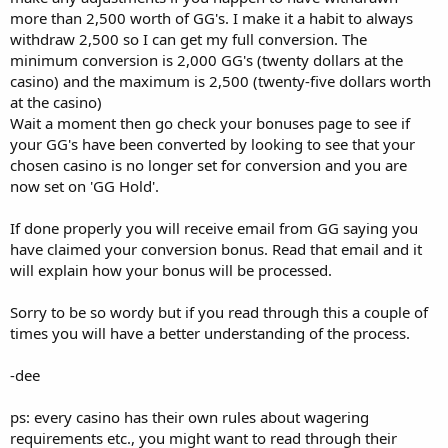
more than 2,500 worth of GG's. I make it a habit to always
withdraw 2,500 so I can get my full conversion. The
minimum conversion is 2,000 GG's (twenty dollars at the
casino) and the maximum is 2,500 (twenty-five dollars worth
at the casino)
Wait a moment then go check your bonuses page to see if
your GG's have been converted by looking to see that your
chosen casino is no longer set for conversion and you are
now set on 'GG Hold'.
If done properly you will receive email from GG saying you
have claimed your conversion bonus. Read that email and it
will explain how your bonus will be processed.
Sorry to be so wordy but if you read through this a couple of
times you will have a better understanding of the process.
-dee
ps: every casino has their own rules about wagering
requirements etc., you might want to read through their