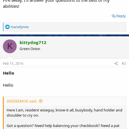
abilities!
Reply
R
marielynne
e
a
c
kittydog712
K
t
Green Onion
i
o
n
s
Feb 15, 2016
#2
:
Hello
Hello
DEEDEEMOE said:
Here I am, resident wiseguy, know-it-all, busybody, hand holder and
shoulder to cry on.
Got a question? Need help balancing your checkbook? Need a pat