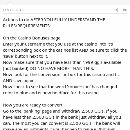
Feb 16, 2016
#6
Actions to do AFTER YOU FULLY UNDERSTAND THE
RULES/REQUIREMENTS:
On the Casino Bonuses page:
Enter your username that you use at the casino into it's
corresponding box on the casinos list AND be sure to click the
'save' button next to it.
Now make sure that you have less than 1999 gg's available
(not banked) DO NO HAVE MORE THAN THIS.
Now look for the 'conversion' tic box for this casino and tic
AND save again.
Now check to see that the word 'conversion' has changed
color to blue and is now boldface for this casino.
Now you are ready to convert:
Go to the 'banking' page and withdraw 2,500 GG's. If you
have less than 2,500 GG's in the bank just withdraw all you
can. The most you can convert is 2,500 GG's. The bank will
make any adjustments if you happen to have withdrawn