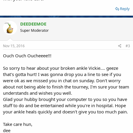
Reply
DEEDEEMOE
Super Moderator
Nov 15, 2016
#3
Ouch Ouch Oucheeee!!!
So sorry to hear about your broken ankle Vickie.... geeze
that's gotta hurt! I was gonna drop you a line to see if you
were ok as we missed you in chat on sunday. Don't worry
about not being able to finish the tourney, I'm sure your team
understands and wishes you well.
Glad your hubby brought your computer to you so you have
stuff to do and be entertained while you're in hospital. Hope
your ankle heals quickly and doesn't give you too much pain.
Take care hun,
dee