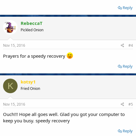
Reply
RebeccaT
Pickled Onion
Nov 15, 2016
#4
Prayers for a speedy recovery
Reply
kotsy1
K
Fried Onion
Nov 15, 2016
#5
Ouch!!! Hope all goes well. Glad you got your computer to
keep you busy. speedy recovery
Reply