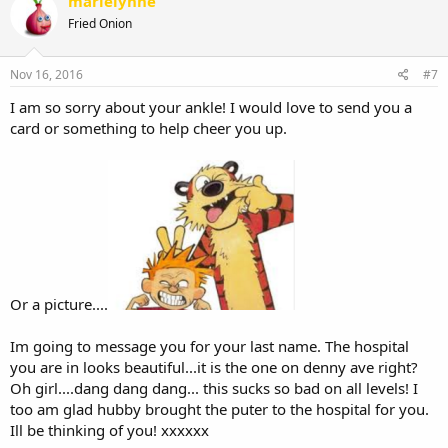
marielynne
Fried Onion
Nov 16, 2016
#7
I am so sorry about your ankle! I would love to send you a
card or something to help cheer you up.
Or a picture....
Im going to message you for your last name. The hospital
you are in looks beautiful...it is the one on denny ave right?
Oh girl....dang dang dang... this sucks so bad on all levels! I
too am glad hubby brought the puter to the hospital for you.
Ill be thinking of you! xxxxxx