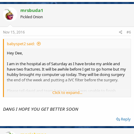
mrsbuda1
Pickled Onion
Nov 15, 2016
#6
babyspet2 said:
Hey Dee,
I am in the hospital as of Saturday as I have broke my ankle and
have two fractures. It will be awhile before I get to go home but my
hubby brought my computer up today. They will be doing surgery
the end of the week and putting a IVC filter before the surgery.
Please tell david and team I am so sorry I was unable to finish
Click to expand...
tourney and I will gladly give them any losses.
Please let them know I need all the prayers I can Get . My ankle is
DANG I HOPE YOU GET BETTER SOON
turned sideways and the fractures are split and damn it hurts. I will
be here a while so any note 0r card would be gladly appreciated.
Reply
I am at Singing River Hospital. Hugs to all.
Vickie