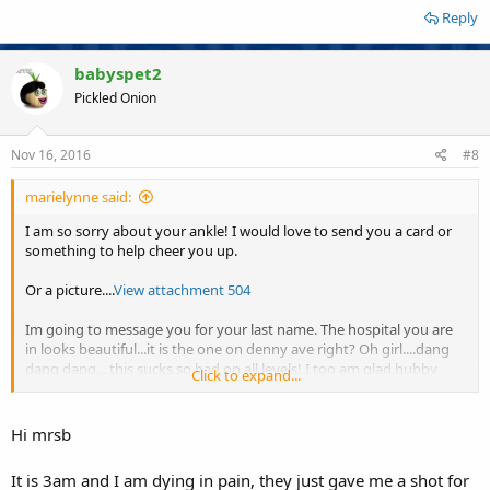
Reply
babyspet2
Pickled Onion
Nov 16, 2016
#8
marielynne said:
I am so sorry about your ankle! I would love to send you a card or
something to help cheer you up.
Or a picture....
View attachment 504
Im going to message you for your last name. The hospital you are
in looks beautiful...it is the one on denny ave right? Oh girl....dang
dang dang... this sucks so bad on all levels! I too am glad hubby
Click to expand...
brought the puter to the hospital for you. Ill be thinking of you!
xxxxxx
Hi mrsb
It is 3am and I am dying in pain, they just gave me a shot for