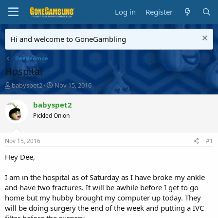
Log in
Register
Hi and welcome to GoneGambling
Deedeemoe
Hospital
T
S
babyspet2
Nov 15, 2016
h
t
r
a
babyspet2
e
r
Pickled Onion
a
t
d
d
s
a
Nov 15, 2016
#1
t
t
a
e
Hey Dee,
r
t
I am in the hospital as of Saturday as I have broke my ankle
e
and have two fractures. It will be awhile before I get to go
r
home but my hubby brought my computer up today. They
will be doing surgery the end of the week and putting a IVC
filter before the surgery.