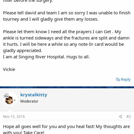
Please tell david and team I am so sorry I was unable to finish
tourney and I will gladly give them any losses.
Please let them know I need all the prayers I can Get . My
ankle is turned sideways and the fractures are split and damn
it hurts. I will be here a while so any note 0r card would be
gladly appreciated.
I am at Singing River Hospital. Hugs to all.
Vickie
Reply
krystalkitty
Moderator
Nov 15, 2016
#2
Hope all goes well for you and you heal fast! My thoughts are
with you! Take Care!