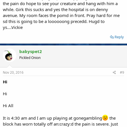
the pain do hope to see your creature and hang with him a
while. Girk this sucks and yes the hospital is on denny
avenue. My room faces the pomd in front. Pray hard for me
sd this is going to be a loooooong precedd. Hugd to
ys....Vickie
Reply
babyspet2
Pickled Onion
Nov 20, 2016
#9
Hi
Hi
Hi All
It is 4:30 am and I am up playing at gonegambling
the
block has worn totally off an:crazy:d the pain is severe. Just