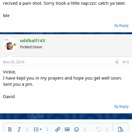
recived a pain shot. Sorry tiook a little nap:zzz: catch ya later.
Me
Reply
oddball143
Pickled Onion
Nov 20, 2016
#10
Vickie,
I have kept you in my prayers and hope you get well soon.
Sent you a pm.
David
Reply
Ordered list
Bold
Italic
More options…
List
More options…
Insert link
Insert image
Smilies
More options…
Undo
More options
Previe