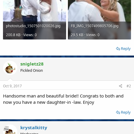
photostudio_1507501020026.jpg
FB_IMG_1507499805706.jpg
200.8 KB · Views: 0
29.5 KB · Views: 0
Reply
snigletz28
Pickled Onion
Oct 9, 2017
#2
Handsome man and beautiful bride!! Congrats to both and
now you have a new daughter-in -law. Enjoy
Reply
krystalkitty