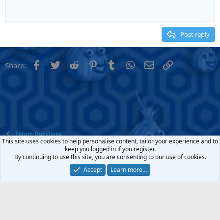
Heading 1
Outdent
12
Courier New
Align right
Heading 2
15
Georgia
Justify text
Post reply
Heading 3
18
Tahoma
22
Times New Roman
Facebook
Twitter
Reddit
Pinterest
Tumblr
WhatsApp
Email
Link
Share:
26
Trebuchet MS
Verdana
Forum Questions
This site uses cookies to help personalise content, tailor your experience and to
keep you logged in if you register.
Contact us
Terms and rules
Privacy policy
Help
Home
R
By continuing to use this site, you are consenting to our use of cookies.
S
S
Accept
Learn more…
®
Community platform by XenForo
© 2010-2022 XenForo Ltd.