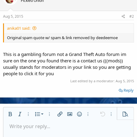
Pickled Onion
Aug 5, 2015
#2
anika01 said:
Original spam quote w/ spam & link removed by deedeemoe
This is a gambling forum not a Grand Theft Auto forum im
sure on the one you found there is a contact us (((mods))
usually stands for moderators in your link so you are getting
people to click it for you
Last edited by a moderator:
Aug 5, 2015
Reply
Ordered list
Bold
Italic
More options…
List
More options…
Insert link
Insert image
Smilies
More options…
Undo
More options
Previe
Unordered list
Write your reply...
Align left
9
Normal
Save draft
Arial
Font size
Alignment
Quote
Redo
Media
Toggle BB code
Text color
Paragraph format
Insert table
Remove formatting
Font family
Insert horizontal line
Drafts
Strike-through
Spoiler
Underline
Code
Inline code
Inline spoiler
Indent
10
Delete draft
Align center
Book Antiqua