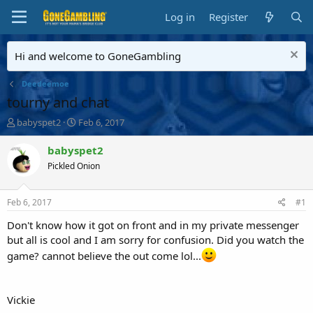
Log in
Register
Hi and welcome to GoneGambling
Deedeemoe
tourny and chat
T
S
babyspet2
Feb 6, 2017
h
t
r
a
babyspet2
e
r
Pickled Onion
a
t
d
d
s
a
Feb 6, 2017
#1
t
t
a
e
Don't know how it got on front and in my private messenger
r
but all is cool and I am sorry for confusion. Did you watch the
t
game? cannot believe the out come lol...
e
r
Vickie