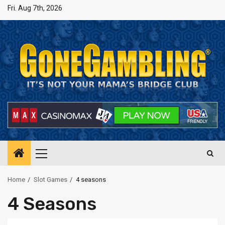
Skip
Fri. Aug 7th, 2026
to
content
Primary
Menu
Home
Slot Games
4 seasons
4 Seasons