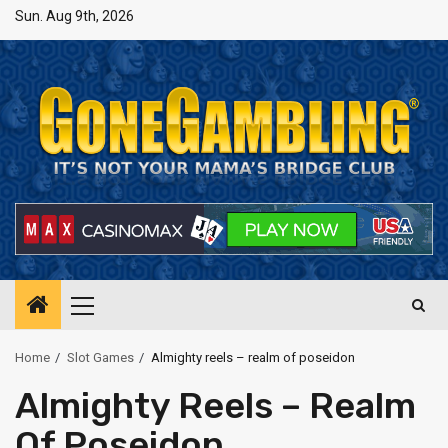
Skip
Sun. Aug 9th, 2026
to
content
Primary
Menu
Home
Slot Games
Almighty reels – realm of poseidon
Almighty Reels – Realm
Of Poseidon