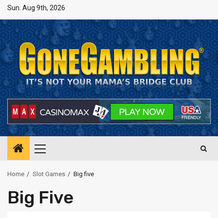
Skip
Sun. Aug 9th, 2026
to
content
Primary
Menu
Home
Slot Games
Big five
Big Five