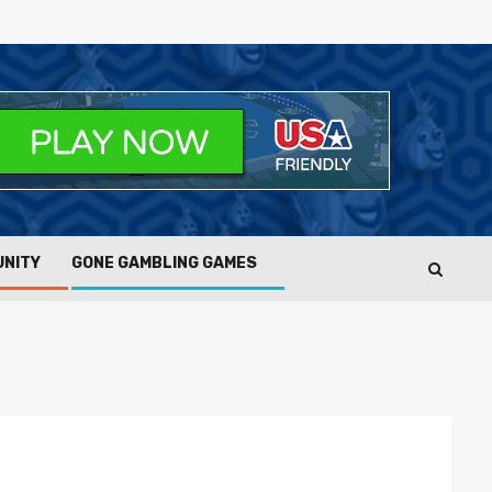
NITY
GONE GAMBLING GAMES