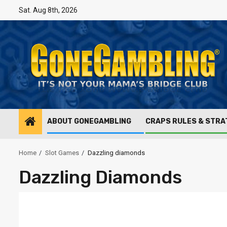
Skip
Sat. Aug 8th, 2026
to
content
ABOUT GONEGAMBLING
CRAPS RULES & STRA
Home
Slot Games
Dazzling diamonds
Dazzling Diamonds