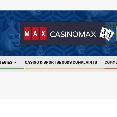
TEGIES
CASINO & SPORTSBOOKS COMPLAINTS
COMMU