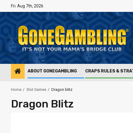
Skip
Fri. Aug 7th, 2026
to
content
ABOUT GONEGAMBLING
CRAPS RULES & STRA
Home
Slot Games
Dragon blitz
Dragon Blitz