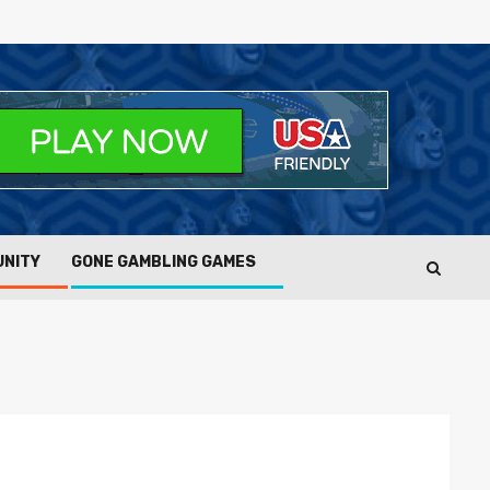
NITY
GONE GAMBLING GAMES