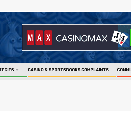
TEGIES
CASINO & SPORTSBOOKS COMPLAINTS
COMMU