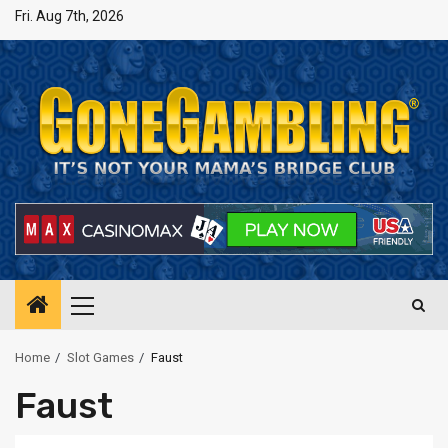
Skip
Fri. Aug 7th, 2026
to
content
Primary
Menu
Home
Slot Games
Faust
Faust