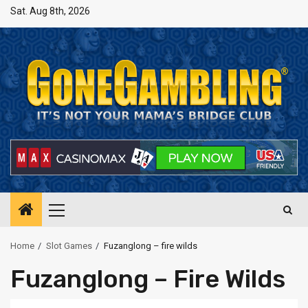
Skip
Sat. Aug 8th, 2026
to
content
Primary
Menu
Home
Slot Games
Fuzanglong – fire wilds
Fuzanglong – Fire Wilds