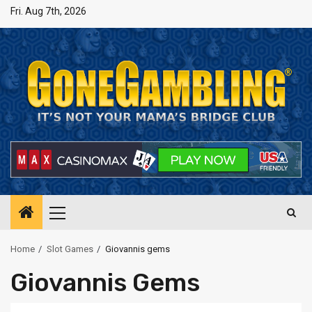
Skip
Fri. Aug 7th, 2026
to
content
Primary
Menu
Home
Slot Games
Giovannis gems
Giovannis Gems