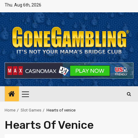
Skip
Thu. Aug 6th, 2026
to
content
Primary
Menu
Home
Slot Games
Hearts of venice
Hearts Of Venice