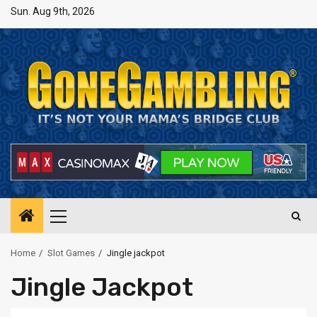
Skip
Sun. Aug 9th, 2026
to
content
Primary
Menu
Home
Slot Games
Jingle jackpot
Jingle Jackpot