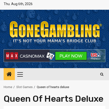
Skip
Thu. Aug 6th, 2026
to
content
Primary
Menu
Home
Slot Games
Queen of hearts deluxe
Queen Of Hearts Deluxe