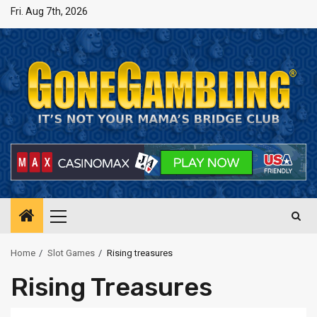
Skip
Fri. Aug 7th, 2026
to
content
Primary
Menu
Home
Slot Games
Rising treasures
Rising Treasures