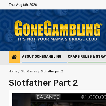
Skip
Thu. Aug 6th, 2026
to
content
ABOUT GONEGAMBLING
CRAPS RULES & STRA
Home
Slot Games
Slotfather part 2
Slotfather Part 2