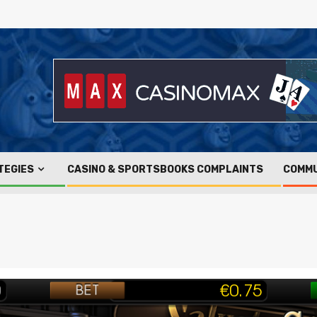
TEGIES
CASINO & SPORTSBOOKS COMPLAINTS
COMMU