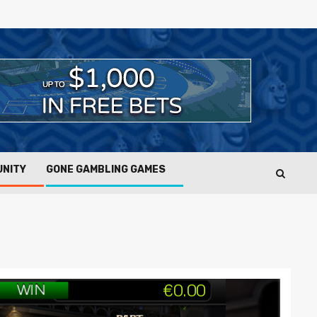
NITY
GONE GAMBLING GAMES