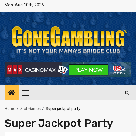
Skip
Mon. Aug 10th, 2026
to
content
Primary
Menu
Home
Slot Games
Super jackpot party
Super Jackpot Party