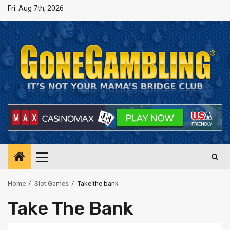
Skip
Fri. Aug 7th, 2026
to
content
Primary
Menu
Home
Slot Games
Take the bank
Take The Bank