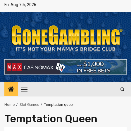
Skip
Fri. Aug 7th, 2026
to
content
Primary
Menu
Home
Slot Games
Temptation queen
Temptation Queen