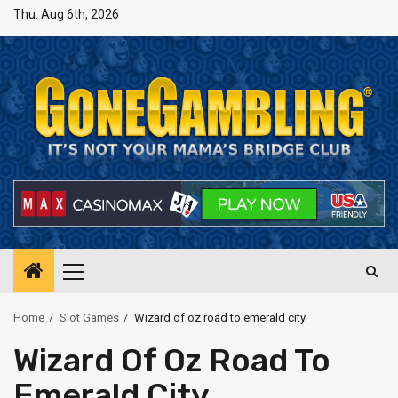
Skip
Thu. Aug 6th, 2026
to
content
Primary
Menu
Home
Slot Games
Wizard of oz road to emerald city
Wizard Of Oz Road To
Emerald City