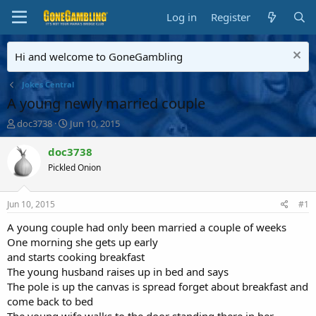
Log in
Register
Hi and welcome to GoneGambling
Jokes Central
A young newly married couple
T
S
doc3738
Jun 10, 2015
h
t
r
a
doc3738
e
r
Pickled Onion
a
t
d
d
s
a
Jun 10, 2015
#1
t
t
a
e
A young couple had only been married a couple of weeks
r
One morning she gets up early
t
and starts cooking breakfast
e
The young husband raises up in bed and says
r
The pole is up the canvas is spread forget about breakfast and
come back to bed
The young wife walks to the door standing there in her