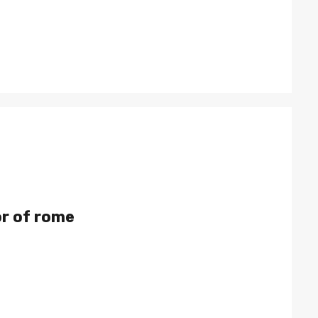
or of rome