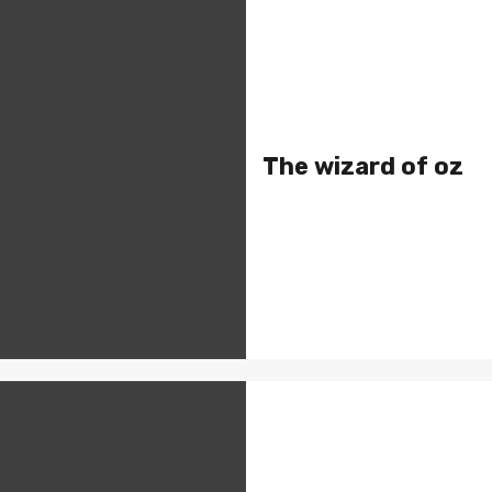
The wizard of oz