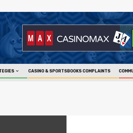
TEGIES
CASINO & SPORTSBOOKS COMPLAINTS
COMMU