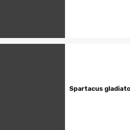
Spartacus gladiat