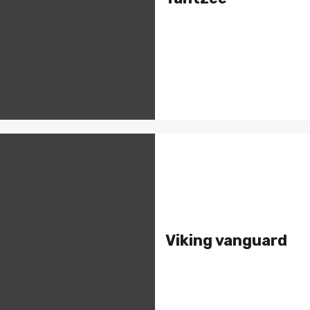
Viking vanguard