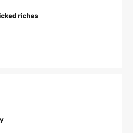
icked riches
ty