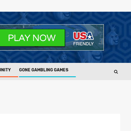
NITY
GONE GAMBLING GAMES