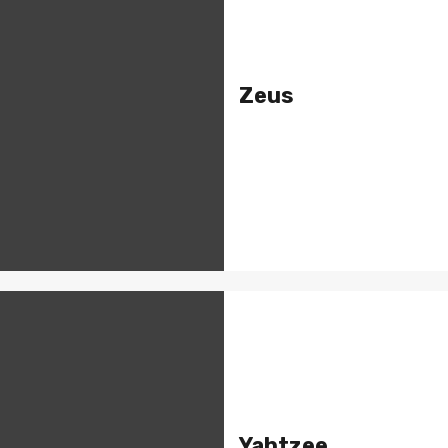
Zeus
Yahtzee