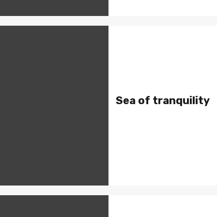
Sea of tranquility