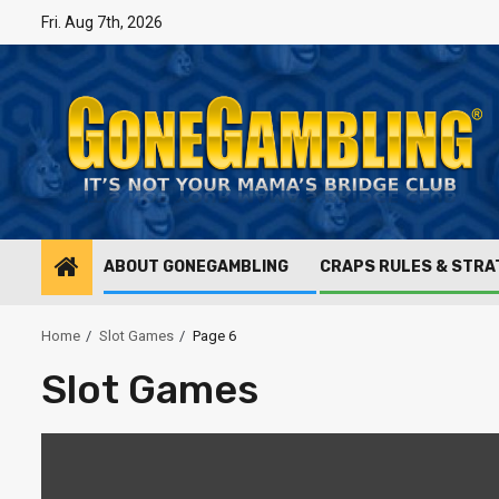
Skip
Fri. Aug 7th, 2026
to
content
ABOUT GONEGAMBLING
CRAPS RULES & STRA
Home
Slot Games
Page 6
Slot Games