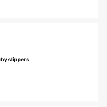
uby slippers