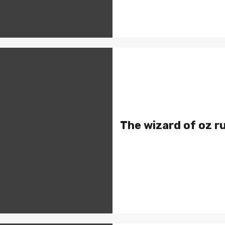
The wizard of oz r