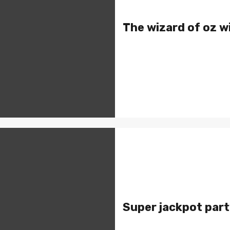
The wizard of oz w
Super jackpot par