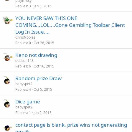
playmissy
Replies
3
Jan 5, 2016
YOU NEVER SAW THIS ONE
COMING...LOL....Gone Gambling Toolbar Client
Log In Issue....
ChrisNobles
Replies
0
Oct 26, 2015
Keno not drawing
oddball143
Replies
6
Oct 16, 2015
Random prize Draw
babyspet2
Replies
4
Oct 5, 2015
Dice game
babyspet2
Replies
1
Jun 2, 2015
contact page is blank, prize wins not generating
emails