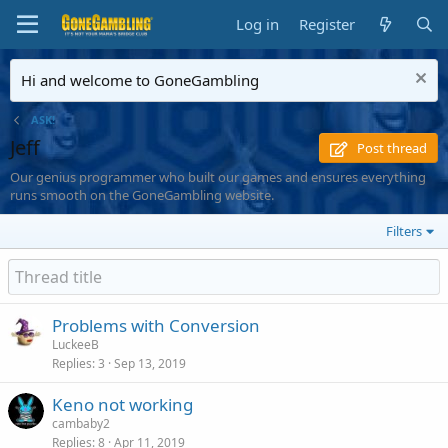
Log in
Register
Hi and welcome to GoneGambling
ASK!
Jeff
Post thread
Our genius programmer who built our games and ensures everything
runs smooth on the GoneGambling website.
Filters
Problems with Conversion
LuckeeB
Replies
3
Sep 13, 2019
Keno not working
cambaby2
Replies
8
Apr 11, 2019