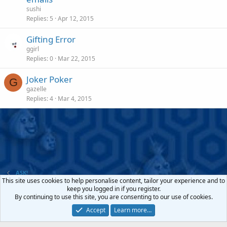
sushi
Replies
5
Apr 12, 2015
Gifting Error
ggirl
Replies
0
Mar 22, 2015
Joker Poker
G
gazelle
Replies
4
Mar 4, 2015
ASK!
This site uses cookies to help personalise content, tailor your experience and to
keep you logged in if you register.
Contact us
Terms and rules
Privacy policy
Help
Home
R
By continuing to use this site, you are consenting to our use of cookies.
S
S
Accept
Learn more…
®
Community platform by XenForo
© 2010-2022 XenForo Ltd.