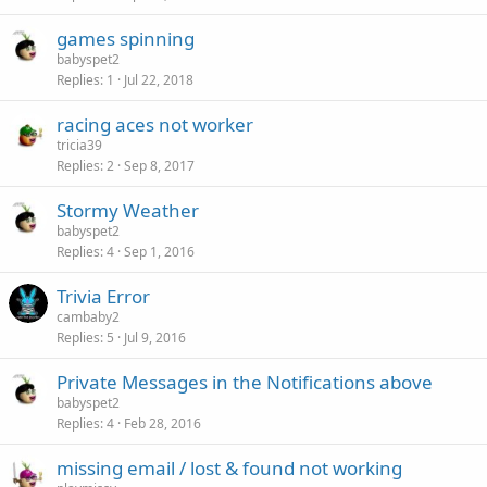
games spinning
babyspet2
Replies
1
Jul 22, 2018
racing aces not worker
tricia39
Replies
2
Sep 8, 2017
Stormy Weather
babyspet2
Replies
4
Sep 1, 2016
Trivia Error
cambaby2
Replies
5
Jul 9, 2016
Private Messages in the Notifications above
babyspet2
Replies
4
Feb 28, 2016
missing email / lost & found not working